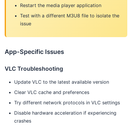
Restart the media player application
Test with a different M3U8 file to isolate the
issue
App-Specific Issues
VLC Troubleshooting
Update VLC to the latest available version
Clear VLC cache and preferences
Try different network protocols in VLC settings
Disable hardware acceleration if experiencing
crashes