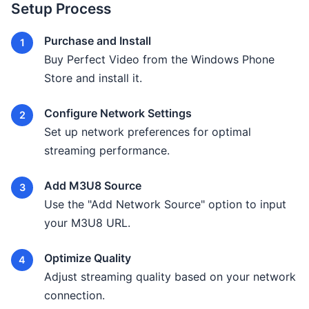
Setup Process
Purchase and Install
Buy Perfect Video from the Windows Phone
Store and install it.
Configure Network Settings
Set up network preferences for optimal
streaming performance.
Add M3U8 Source
Use the "Add Network Source" option to input
your M3U8 URL.
Optimize Quality
Adjust streaming quality based on your network
connection.