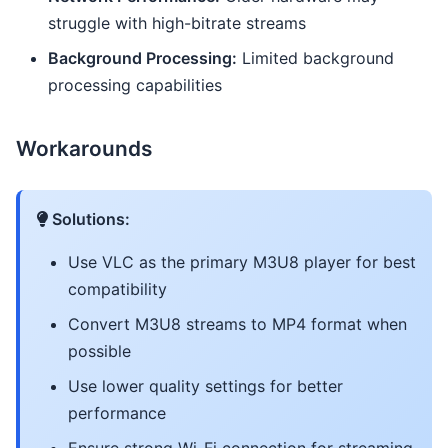
struggle with high-bitrate streams
Background Processing:
Limited background
processing capabilities
Workarounds
Solutions:
Use VLC as the primary M3U8 player for best
compatibility
Convert M3U8 streams to MP4 format when
possible
Use lower quality settings for better
performance