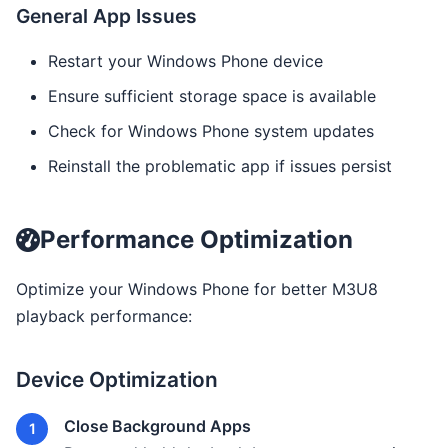
General App Issues
Restart your Windows Phone device
Ensure sufficient storage space is available
Check for Windows Phone system updates
Reinstall the problematic app if issues persist
Performance Optimization
Optimize your Windows Phone for better M3U8
playback performance:
Device Optimization
Close Background Apps