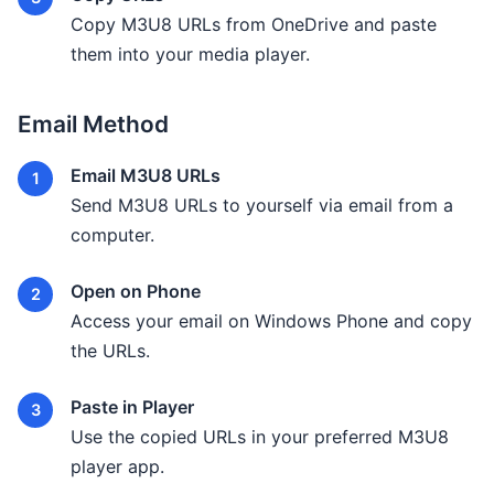
Copy M3U8 URLs from OneDrive and paste
them into your media player.
Email Method
Email M3U8 URLs
Send M3U8 URLs to yourself via email from a
computer.
Open on Phone
Access your email on Windows Phone and copy
the URLs.
Paste in Player
Use the copied URLs in your preferred M3U8
player app.