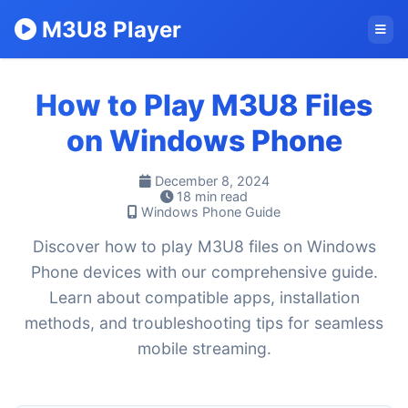
M3U8 Player
How to Play M3U8 Files
on Windows Phone
December 8, 2024
18 min read
Windows Phone Guide
Discover how to play M3U8 files on Windows
Phone devices with our comprehensive guide.
Learn about compatible apps, installation
methods, and troubleshooting tips for seamless
mobile streaming.