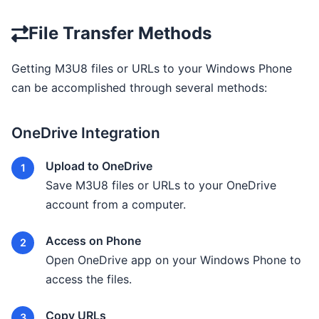
File Transfer Methods
Getting M3U8 files or URLs to your Windows Phone
can be accomplished through several methods:
OneDrive Integration
Upload to OneDrive
Save M3U8 files or URLs to your OneDrive
account from a computer.
Access on Phone
Open OneDrive app on your Windows Phone to
access the files.
Copy URLs