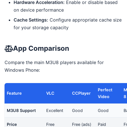
Hardware Acceleration:
Enable or disable based
on device performance
Cache Settings:
Configure appropriate cache size
for your storage capacity
App Comparison
Compare the main M3U8 players available for
Windows Phone:
Perfect
M
Feature
VLC
CCPlayer
Video
8
M3U8 Support
Excellent
Good
Good
B
Price
Free
Free (ads)
Paid
F