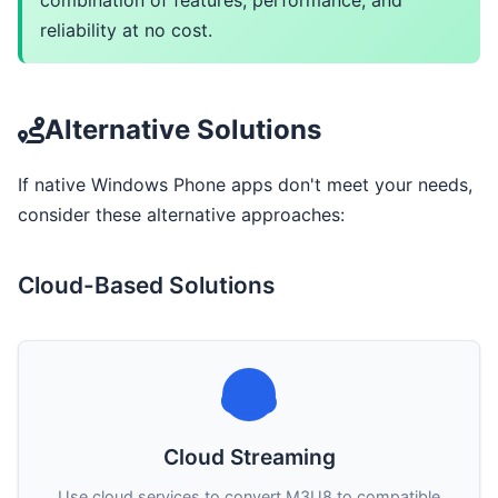
combination of features, performance, and
reliability at no cost.
Alternative Solutions
If native Windows Phone apps don't meet your needs,
consider these alternative approaches:
Cloud-Based Solutions
Cloud Streaming
Use cloud services to convert M3U8 to compatible