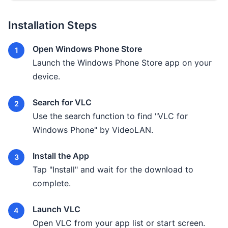
Installation Steps
Open Windows Phone Store
Launch the Windows Phone Store app on your
device.
Search for VLC
Use the search function to find "VLC for
Windows Phone" by VideoLAN.
Install the App
Tap "Install" and wait for the download to
complete.
Launch VLC
Open VLC from your app list or start screen.