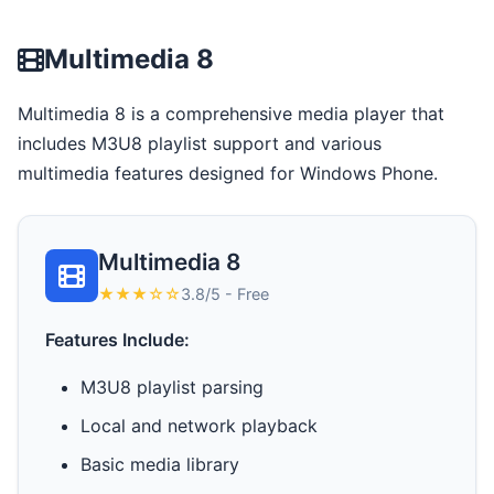
Multimedia 8
Multimedia 8 is a comprehensive media player that
includes M3U8 playlist support and various
multimedia features designed for Windows Phone.
Multimedia 8
★★★☆☆
3.8/5 - Free
Features Include:
M3U8 playlist parsing
Local and network playback
Basic media library