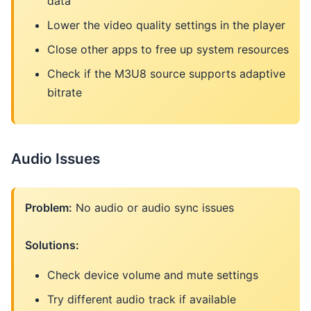
data
Lower the video quality settings in the player
Close other apps to free up system resources
Check if the M3U8 source supports adaptive
bitrate
Audio Issues
Problem:
No audio or audio sync issues
Solutions:
Check device volume and mute settings
Try different audio track if available