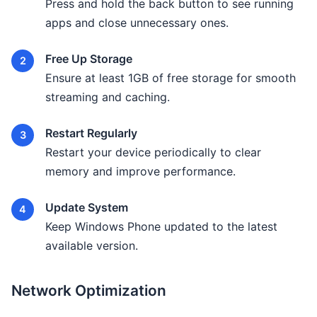
Press and hold the back button to see running
apps and close unnecessary ones.
Free Up Storage
Ensure at least 1GB of free storage for smooth
streaming and caching.
Restart Regularly
Restart your device periodically to clear
memory and improve performance.
Update System
Keep Windows Phone updated to the latest
available version.
Network Optimization