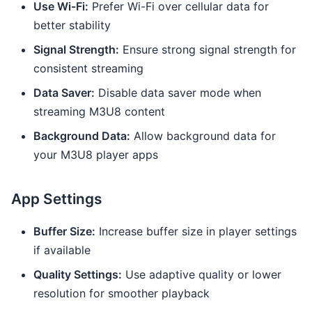
Use Wi-Fi:
Prefer Wi-Fi over cellular data for
better stability
Signal Strength:
Ensure strong signal strength for
consistent streaming
Data Saver:
Disable data saver mode when
streaming M3U8 content
Background Data:
Allow background data for
your M3U8 player apps
App Settings
Buffer Size:
Increase buffer size in player settings
if available
Quality Settings:
Use adaptive quality or lower
resolution for smoother playback