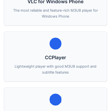
VLC for Windows Phone
The most reliable and feature-rich M3U8 player for
Windows Phone
CCPlayer
Lightweight player with good M3U8 support and
subtitle features