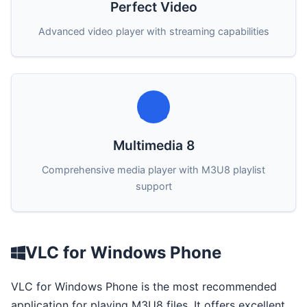
Perfect Video
Advanced video player with streaming capabilities
Multimedia 8
Comprehensive media player with M3U8 playlist
support
VLC for Windows Phone
VLC for Windows Phone is the most recommended
application for playing M3U8 files. It offers excellent