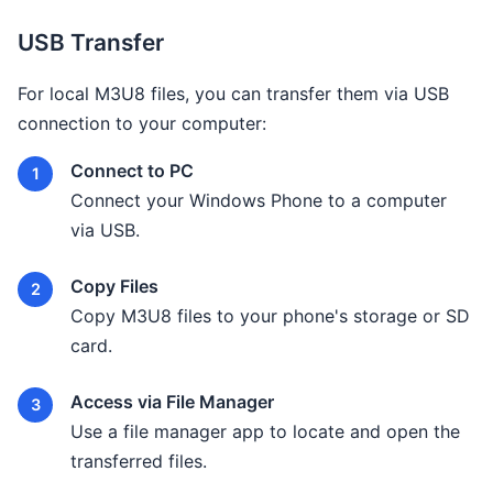
USB Transfer
For local M3U8 files, you can transfer them via USB
connection to your computer:
Connect to PC
Connect your Windows Phone to a computer
via USB.
Copy Files
Copy M3U8 files to your phone's storage or SD
card.
Access via File Manager
Use a file manager app to locate and open the
transferred files.