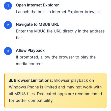
Open Internet Explorer
Launch the built-in Internet Explorer browser.
Navigate to M3U8 URL
Enter the M3U8 file URL directly in the address
bar.
Allow Playback
If prompted, allow the browser to play the
media content.
Browser Limitations:
Browser playback on
Windows Phone is limited and may not work with
all M3U8 files. Dedicated apps are recommended
for better compatibility.