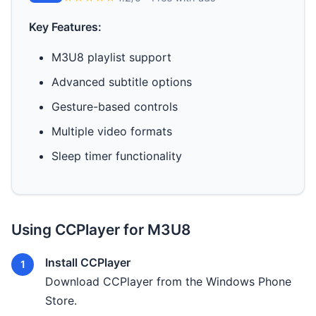
Key Features:
M3U8 playlist support
Advanced subtitle options
Gesture-based controls
Multiple video formats
Sleep timer functionality
Using CCPlayer for M3U8
Install CCPlayer
Download CCPlayer from the Windows Phone
Store.