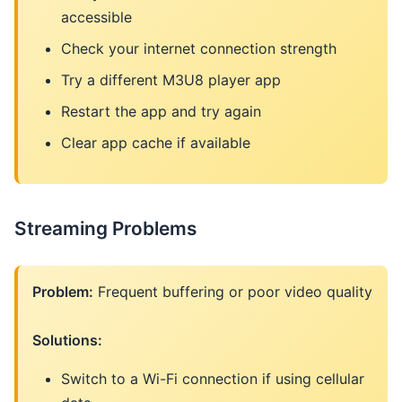
accessible
Check your internet connection strength
Try a different M3U8 player app
Restart the app and try again
Clear app cache if available
Streaming Problems
Problem:
Frequent buffering or poor video quality
Solutions:
Switch to a Wi-Fi connection if using cellular