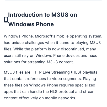
Introduction to M3U8 on
Windows Phone
Windows Phone, Microsoft's mobile operating system,
had unique challenges when it came to playing M3U8
files. While the platform is now discontinued, many
users still rely on Windows Phone devices and need
solutions for streaming M3U8 content.
M3U8 files are HTTP Live Streaming (HLS) playlists
that contain references to video segments. Playing
these files on Windows Phone requires specialized
apps that can handle the HLS protocol and stream
content effectively on mobile networks.