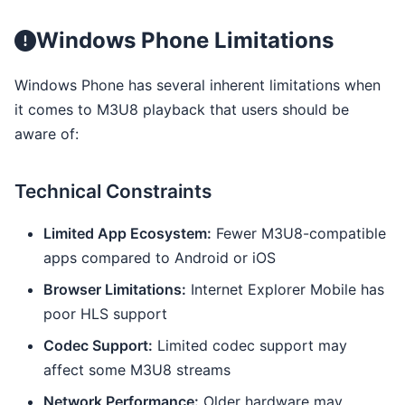
Windows Phone Limitations
Windows Phone has several inherent limitations when
it comes to M3U8 playback that users should be
aware of:
Technical Constraints
Limited App Ecosystem:
Fewer M3U8-compatible
apps compared to Android or iOS
Browser Limitations:
Internet Explorer Mobile has
poor HLS support
Codec Support:
Limited codec support may
affect some M3U8 streams
Network Performance:
Older hardware may