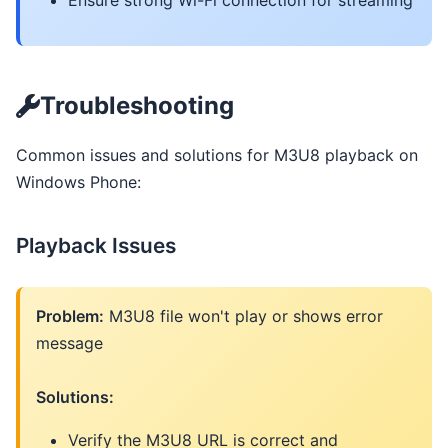
Ensure strong Wi-Fi connection for streaming
Troubleshooting
Common issues and solutions for M3U8 playback on
Windows Phone:
Playback Issues
Problem:
M3U8 file won't play or shows error
message
Solutions:
Verify the M3U8 URL is correct and