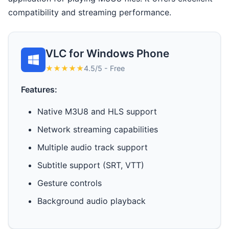
compatibility and streaming performance.
VLC for Windows Phone
★★★★★
4.5/5 - Free
Features:
Native M3U8 and HLS support
Network streaming capabilities
Multiple audio track support
Subtitle support (SRT, VTT)
Gesture controls
Background audio playback