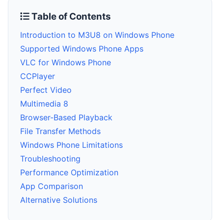
Table of Contents
Introduction to M3U8 on Windows Phone
Supported Windows Phone Apps
VLC for Windows Phone
CCPlayer
Perfect Video
Multimedia 8
Browser-Based Playback
File Transfer Methods
Windows Phone Limitations
Troubleshooting
Performance Optimization
App Comparison
Alternative Solutions