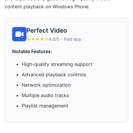
content playback on Windows Phone.
Perfect Video
★★★★☆
4.0/5 - Paid app
Notable Features:
High-quality streaming support
Advanced playback controls
Network optimization
Multiple audio tracks
Playlist management