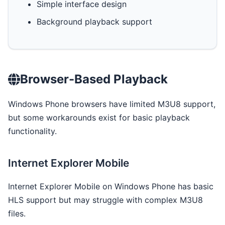
Simple interface design
Background playback support
Browser-Based Playback
Windows Phone browsers have limited M3U8 support,
but some workarounds exist for basic playback
functionality.
Internet Explorer Mobile
Internet Explorer Mobile on Windows Phone has basic
HLS support but may struggle with complex M3U8
files.