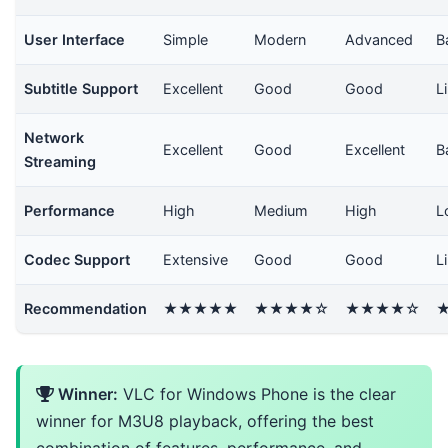
User Interface
Simple
Modern
Advanced
B
Subtitle Support
Excellent
Good
Good
L
Network
Excellent
Good
Excellent
B
Streaming
Performance
High
Medium
High
L
Codec Support
Extensive
Good
Good
L
Recommendation
★★★★★
★★★★☆
★★★★☆
Winner:
VLC for Windows Phone is the clear
winner for M3U8 playback, offering the best