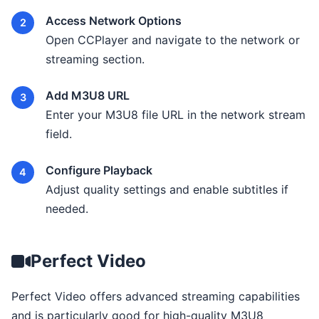
Access Network Options
Open CCPlayer and navigate to the network or
streaming section.
Add M3U8 URL
Enter your M3U8 file URL in the network stream
field.
Configure Playback
Adjust quality settings and enable subtitles if
needed.
Perfect Video
Perfect Video offers advanced streaming capabilities
and is particularly good for high-quality M3U8