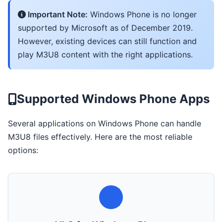
Important Note:
Windows Phone is no longer
supported by Microsoft as of December 2019.
However, existing devices can still function and
play M3U8 content with the right applications.
Supported Windows Phone Apps
Several applications on Windows Phone can handle
M3U8 files effectively. Here are the most reliable
options: