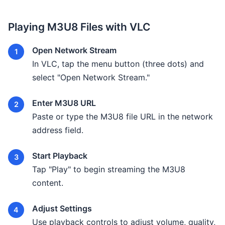
Playing M3U8 Files with VLC
Open Network Stream
In VLC, tap the menu button (three dots) and
select "Open Network Stream."
Enter M3U8 URL
Paste or type the M3U8 file URL in the network
address field.
Start Playback
Tap "Play" to begin streaming the M3U8
content.
Adjust Settings
Use playback controls to adjust volume, quality,