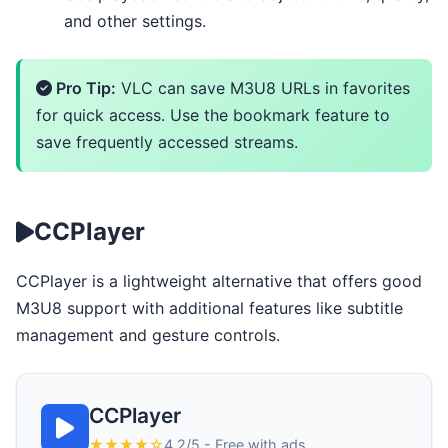
and other settings.
Pro Tip:
VLC can save M3U8 URLs in favorites
for quick access. Use the bookmark feature to
save frequently accessed streams.
CCPlayer
CCPlayer is a lightweight alternative that offers good
M3U8 support with additional features like subtitle
management and gesture controls.
CCPlayer
★★★★☆
4.2/5 - Free with ads