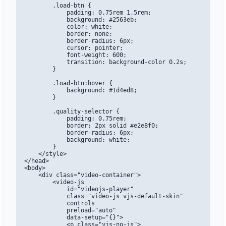
        .load-btn {

            padding: 0.75rem 1.5rem;

            background: #2563eb;

            color: white;

            border: none;

            border-radius: 6px;

            cursor: pointer;

            font-weight: 600;

            transition: background-color 0.2s;

        }

        .load-btn:hover {

            background: #1d4ed8;

        }

        .quality-selector {

            padding: 0.75rem;

            border: 2px solid #e2e8f0;

            border-radius: 6px;

            background: white;

        }

    </style>

</head>

<body>

    <div class="video-container">

        <video-js

            id="videojs-player"

            class="video-js vjs-default-skin"

            controls

            preload="auto"

            data-setup="{}">

            <p class="vjs-no-js">
