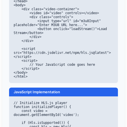
</head>

<body>

    <div class="video-container">

        <video id="video" controls></video>

        <div class="controls">

            <input type="url" id="m3u8Input" 
placeholder="Enter M3U8 URL here...">

            <button onclick="loadStream()">Load 
Stream</button>

        </div>

    </div>

    <script 
src="https://cdn.jsdelivr.net/npm/hls.js@latest">
</script>

    <script>

        // Your JavaScript code goes here

    </script>

</body>

</html>
JavaScript Implementation
// Initialize HLS.js player

function initializePlayer() {

    const video = 
document.getElementById('video');

    if (Hls.isSupported()) {

        const hls = new Hls({
