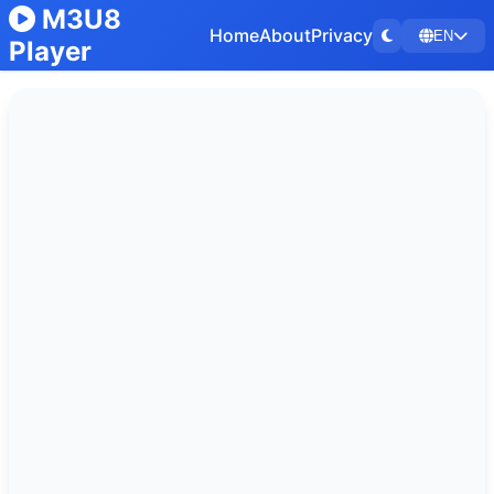
M3U8
Home
About
Privacy
EN
Player