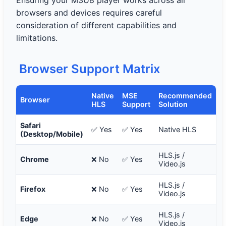
Ensuring your M3U8 player works across all
browsers and devices requires careful
consideration of different capabilities and
limitations.
Browser Support Matrix
Native
MSE
Recommended
Browser
HLS
Support
Solution
Safari
✅ Yes
✅ Yes
Native HLS
(Desktop/Mobile)
HLS.js /
Chrome
❌ No
✅ Yes
Video.js
HLS.js /
Firefox
❌ No
✅ Yes
Video.js
HLS.js /
Edge
❌ No
✅ Yes
Video.js