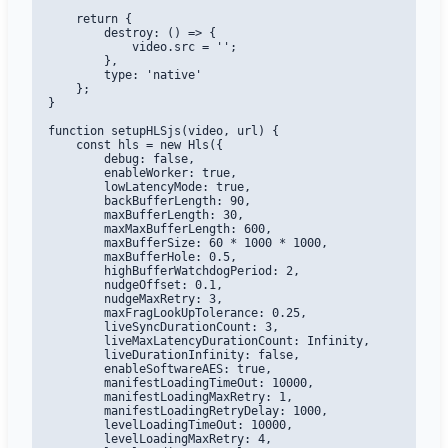
    return {

        destroy: () => {

            video.src = '';

        },

        type: 'native'

    };

}

function setupHLSjs(video, url) {

    const hls = new Hls({

        debug: false,

        enableWorker: true,

        lowLatencyMode: true,

        backBufferLength: 90,

        maxBufferLength: 30,

        maxMaxBufferLength: 600,

        maxBufferSize: 60 * 1000 * 1000,

        maxBufferHole: 0.5,

        highBufferWatchdogPeriod: 2,

        nudgeOffset: 0.1,

        nudgeMaxRetry: 3,

        maxFragLookUpTolerance: 0.25,

        liveSyncDurationCount: 3,

        liveMaxLatencyDurationCount: Infinity,

        liveDurationInfinity: false,

        enableSoftwareAES: true,

        manifestLoadingTimeOut: 10000,

        manifestLoadingMaxRetry: 1,

        manifestLoadingRetryDelay: 1000,

        levelLoadingTimeOut: 10000,

        levelLoadingMaxRetry: 4,
