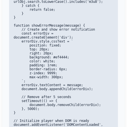
urlObj.search.toLowerCase().includes('m3u8');

    } catch {

        return false;

    }

}

function showErrorMessage(message) {

    // Create and show error notification

    const errorDiv = 
document.createElement('div');

    errorDiv.style.cssText = `

        position: fixed;

        top: 20px;

        right: 20px;

        background: #ef4444;

        color: white;

        padding: 1rem;

        border-radius: 6px;

        z-index: 9999;

        max-width: 300px;

    `;

    errorDiv.textContent = message;

    document.body.appendChild(errorDiv);

    // Remove after 5 seconds

    setTimeout(() => {

        document.body.removeChild(errorDiv);

    }, 5000);

}

// Initialize player when DOM is ready

document.addEventListener('DOMContentLoaded', 