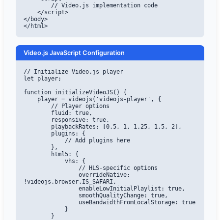
        // Video.js implementation code

    </script>

</body>

</html>
Video.js JavaScript Configuration
// Initialize Video.js player

let player;

function initializeVideoJS() {

    player = videojs('videojs-player', {

        // Player options

        fluid: true,

        responsive: true,

        playbackRates: [0.5, 1, 1.25, 1.5, 2],

        plugins: {

            // Add plugins here

        },

        html5: {

            vhs: {

                // HLS-specific options

                overrideNative: 
!videojs.browser.IS_SAFARI,

                enableLowInitialPlaylist: true,

                smoothQualityChange: true,

                useBandwidthFromLocalStorage: true

            }

        }
