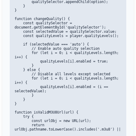
        qualitySelector.appendChild(option);

    }

}

function changeQuality() {

    const qualitySelector = 
document.getElementById('qualitySelector');

    const selectedValue = qualitySelector.value;

    const qualityLevels = player.qualityLevels();

    if (selectedValue === 'auto') {

        // Enable auto quality selection

        for (let i = 0; i < qualityLevels.length; 
i++) {

            qualityLevels[i].enabled = true;

        }

    } else {

        // Disable all levels except selected

        for (let i = 0; i < qualityLevels.length; 
i++) {

            qualityLevels[i].enabled = (i == 
selectedValue);

        }

    }

}

function isValidM3U8Url(url) {

    try {

        const urlObj = new URL(url);

        return 
urlObj.pathname.toLowerCase().includes('.m3u8') || 
