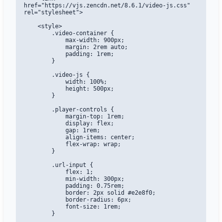
href="https://vjs.zencdn.net/8.6.1/video-js.css" 
rel="stylesheet">

    <style>

        .video-container {

            max-width: 900px;

            margin: 2rem auto;

            padding: 1rem;

        }

        .video-js {

            width: 100%;

            height: 500px;

        }

        .player-controls {

            margin-top: 1rem;

            display: flex;

            gap: 1rem;

            align-items: center;

            flex-wrap: wrap;

        }

        .url-input {

            flex: 1;

            min-width: 300px;

            padding: 0.75rem;

            border: 2px solid #e2e8f0;

            border-radius: 6px;

            font-size: 1rem;

        }
