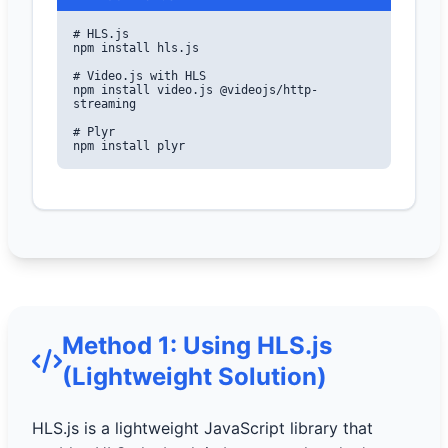
# HLS.js

npm install hls.js

# Video.js with HLS

npm install video.js @videojs/http-
streaming

# Plyr

npm install plyr
Method 1: Using HLS.js
(Lightweight Solution)
HLS.js is a lightweight JavaScript library that