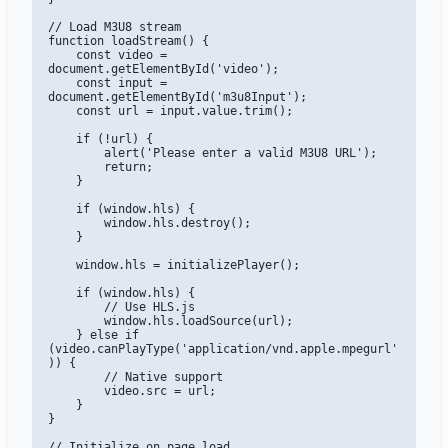
// Load M3U8 stream

function loadStream() {

    const video = 
document.getElementById('video');

    const input = 
document.getElementById('m3u8Input');

    const url = input.value.trim();

    if (!url) {

        alert('Please enter a valid M3U8 URL');

        return;

    }

    if (window.hls) {

        window.hls.destroy();

    }

    window.hls = initializePlayer();

    if (window.hls) {

        // Use HLS.js

        window.hls.loadSource(url);

    } else if 
(video.canPlayType('application/vnd.apple.mpegurl'
)) {

        // Native support

        video.src = url;

    }

}

// Initialize on page load
