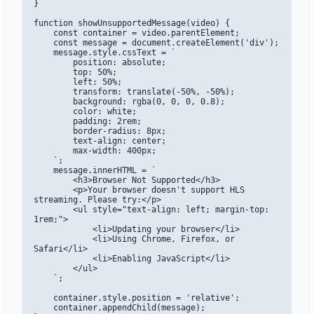
}

function showUnsupportedMessage(video) {

    const container = video.parentElement;

    const message = document.createElement('div');

    message.style.cssText = `

        position: absolute;

        top: 50%;

        left: 50%;

        transform: translate(-50%, -50%);

        background: rgba(0, 0, 0, 0.8);

        color: white;

        padding: 2rem;

        border-radius: 8px;

        text-align: center;

        max-width: 400px;

    `;

    message.innerHTML = `

        <h3>Browser Not Supported</h3>

        <p>Your browser doesn't support HLS 
streaming. Please try:</p>

        <ul style="text-align: left; margin-top: 
1rem;">

            <li>Updating your browser</li>

            <li>Using Chrome, Firefox, or 
Safari</li>

            <li>Enabling JavaScript</li>

        </ul>

    `;

    container.style.position = 'relative';

    container.appendChild(message);
