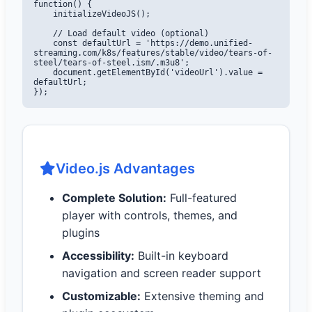
function() {

    initializeVideoJS();

    // Load default video (optional)

    const defaultUrl = 'https://demo.unified-
streaming.com/k8s/features/stable/video/tears-of-
steel/tears-of-steel.ism/.m3u8';

    document.getElementById('videoUrl').value = 
defaultUrl;

});
Video.js Advantages
Complete Solution:
Full-featured
player with controls, themes, and
plugins
Accessibility:
Built-in keyboard
navigation and screen reader support
Customizable:
Extensive theming and