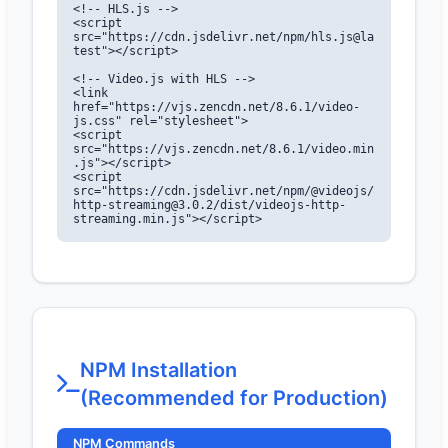
<!-- HLS.js -->

<script 
src="https://cdn.jsdelivr.net/npm/hls.js@la
test"></script>

<!-- Video.js with HLS -->

<link 
href="https://vjs.zencdn.net/8.6.1/video-
js.css" rel="stylesheet">

<script 
src="https://vjs.zencdn.net/8.6.1/video.min
.js"></script>

<script 
src="https://cdn.jsdelivr.net/npm/@videojs/
http-streaming@3.0.2/dist/videojs-http-
streaming.min.js"></script>
NPM Installation
(Recommended for Production)
NPM Commands