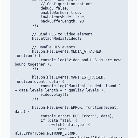
            // Configuration options

            debug: false,

            enableWorker: true,

            lowLatencyMode: true,

            backBufferLength: 90

        });

        // Bind HLS to video element

        hls.attachMedia(video);

        // Handle HLS events

        hls.on(Hls.Events.MEDIA_ATTACHED, 
function() {

            console.log('Video and HLS.js are now 
bound together');

        });

        hls.on(Hls.Events.MANIFEST_PARSED, 
function(event, data) {

            console.log('Manifest loaded, found ' 
+ data.levels.length + ' quality levels');

            video.play();

        });

        hls.on(Hls.Events.ERROR, function(event, 
data) {

            console.error('HLS Error:', data);

            if (data.fatal) {

                switch(data.type) {

                    case 
Hls.ErrorTypes.NETWORK_ERROR:

                        console.log('Fatal network 