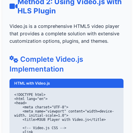
Method 2: Using Video.js with
HLS Plugin
Video.js is a comprehensive HTML5 video player
that provides a complete solution with extensive
customization options, plugins, and themes.
Complete Video.js
Implementation
HTML with Video.js
<!DOCTYPE html>

<html lang="en">

<head>

    <meta charset="UTF-8">

    <meta name="viewport" content="width=device-
width, initial-scale=1.0">

    <title>M3U8 Player with Video.js</title>

    <!-- Video.js CSS -->

    <link 