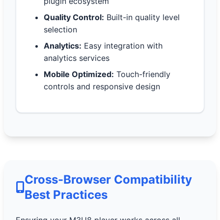
plugin ecosystem
Quality Control:
Built-in quality level
selection
Analytics:
Easy integration with
analytics services
Mobile Optimized:
Touch-friendly
controls and responsive design
Cross-Browser Compatibility
Best Practices