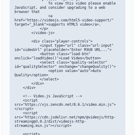
                To view this video please enable 
JavaScript, and consider upgrading to a web 
browser that

                <a 
href="https://videojs.com/html5-video-support/" 
target="_blank">supports HTML5 video</a>.

            </p>

        </video-js>

        <div class="player-controls">

            <input type="url" class="url-input" 
id="videoUrl" placeholder="Enter M3U8 URL...">

            <button class="load-btn" 
onclick="loadVideo()">Load Video</button>

            <select class="quality-selector" 
id="qualitySelector" onchange="changeQuality()">

                <option value="auto">Auto 
Quality</option>

            </select>

        </div>

    </div>

    <!-- Video.js JavaScript -->

    <script 
src="https://vjs.zencdn.net/8.6.1/video.min.js">
</script>

    <script 
src="https://cdn.jsdelivr.net/npm/@videojs/http-
streaming@3.0.2/dist/videojs-http-
streaming.min.js"></script>

    <script>
