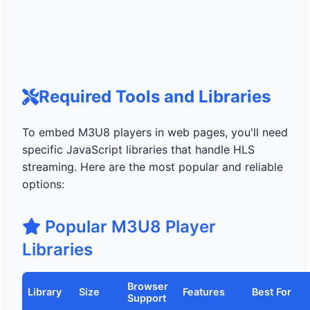
Required Tools and Libraries
To embed M3U8 players in web pages, you'll need
specific JavaScript libraries that handle HLS
streaming. Here are the most popular and reliable
options:
Popular M3U8 Player
Libraries
Browser
Library
Size
Features
Best For
Support