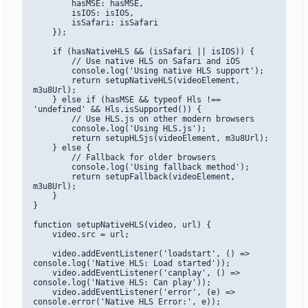
        hasMSE: hasMSE,

        isIOS: isIOS,

        isSafari: isSafari

    });

    if (hasNativeHLS && (isSafari || isIOS)) {

        // Use native HLS on Safari and iOS

        console.log('Using native HLS support');

        return setupNativeHLS(videoElement, 
m3u8Url);

    } else if (hasMSE && typeof Hls !== 
'undefined' && Hls.isSupported()) {

        // Use HLS.js on other modern browsers

        console.log('Using HLS.js');

        return setupHLSjs(videoElement, m3u8Url);

    } else {

        // Fallback for older browsers

        console.log('Using fallback method');

        return setupFallback(videoElement, 
m3u8Url);

    }

}

function setupNativeHLS(video, url) {

    video.src = url;

    video.addEventListener('loadstart', () => 
console.log('Native HLS: Load started'));

    video.addEventListener('canplay', () => 
console.log('Native HLS: Can play'));

    video.addEventListener('error', (e) => 
console.error('Native HLS Error:', e));
