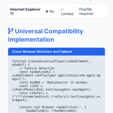
Internet Explorer
✅
Polyfills
❌ No
11
required
Limited
Universal Compatibility
Implementation
Cross-Browser Detection and Fallback
function createUniversalPlayer(videoElement, 
m3u8Url) {

    // Feature detection

    const hasNativeHLS = 
videoElement.canPlayType('application/vnd.apple.mp
egurl');

    const hasMSE = 'MediaSource' in window;

    const isIOS = 
/iPad|iPhone|iPod/.test(navigator.userAgent);

    const isSafari = 
/^((?!chrome|android).)*safari/i.test(navigator.us
erAgent);

    console.log('Browser capabilities:', {

        hasNativeHLS: !!hasNativeHLS,
