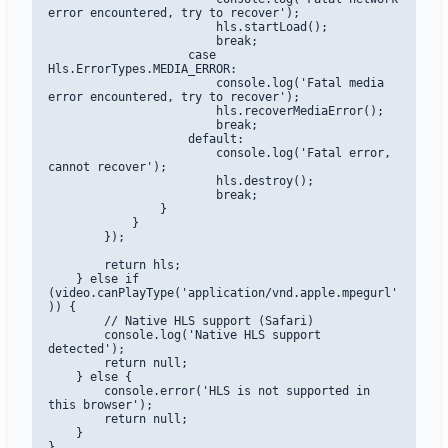
error encountered, try to recover');

                        hls.startLoad();

                        break;

                    case 
Hls.ErrorTypes.MEDIA_ERROR:

                        console.log('Fatal media 
error encountered, try to recover');

                        hls.recoverMediaError();

                        break;

                    default:

                        console.log('Fatal error, 
cannot recover');

                        hls.destroy();

                        break;

                }

            }

        });

        return hls;

    } else if 
(video.canPlayType('application/vnd.apple.mpegurl'
)) {

        // Native HLS support (Safari)

        console.log('Native HLS support 
detected');

        return null;

    } else {

        console.error('HLS is not supported in 
this browser');

        return null;

    }

}
