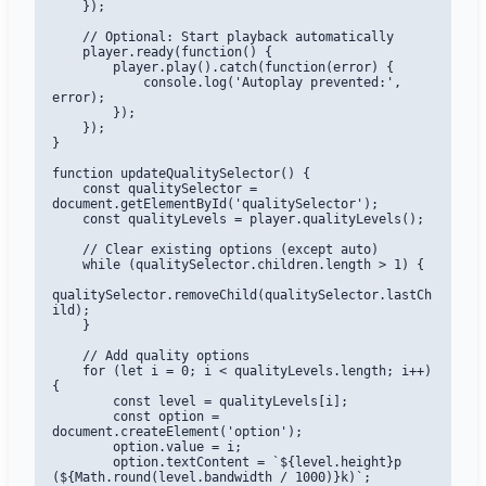
    });

    // Optional: Start playback automatically

    player.ready(function() {

        player.play().catch(function(error) {

            console.log('Autoplay prevented:', 
error);

        });

    });

}

function updateQualitySelector() {

    const qualitySelector = 
document.getElementById('qualitySelector');

    const qualityLevels = player.qualityLevels();

    // Clear existing options (except auto)

    while (qualitySelector.children.length > 1) {

qualitySelector.removeChild(qualitySelector.lastCh
ild);

    }

    // Add quality options

    for (let i = 0; i < qualityLevels.length; i++) 
{

        const level = qualityLevels[i];

        const option = 
document.createElement('option');

        option.value = i;

        option.textContent = `${level.height}p 
(${Math.round(level.bandwidth / 1000)}k)`;
