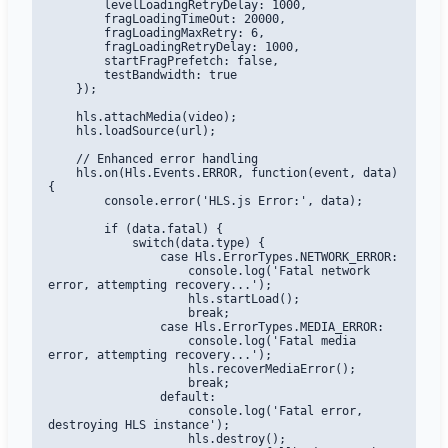
        levelLoadingRetryDelay: 1000,

        fragLoadingTimeOut: 20000,

        fragLoadingMaxRetry: 6,

        fragLoadingRetryDelay: 1000,

        startFragPrefetch: false,

        testBandwidth: true

    });

    hls.attachMedia(video);

    hls.loadSource(url);

    // Enhanced error handling

    hls.on(Hls.Events.ERROR, function(event, data) 
{

        console.error('HLS.js Error:', data);

        if (data.fatal) {

            switch(data.type) {

                case Hls.ErrorTypes.NETWORK_ERROR:

                    console.log('Fatal network 
error, attempting recovery...');

                    hls.startLoad();

                    break;

                case Hls.ErrorTypes.MEDIA_ERROR:

                    console.log('Fatal media 
error, attempting recovery...');

                    hls.recoverMediaError();

                    break;

                default:

                    console.log('Fatal error, 
destroying HLS instance');

                    hls.destroy();
