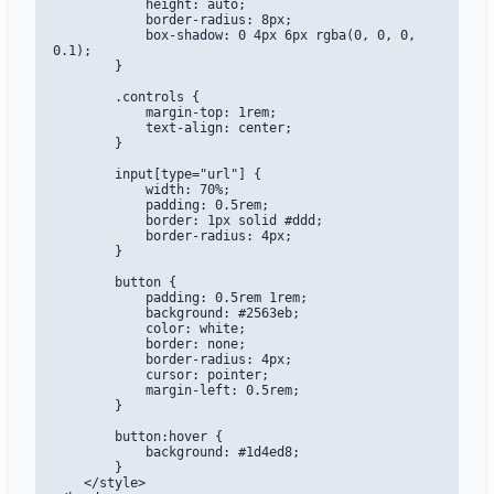
            height: auto;

            border-radius: 8px;

            box-shadow: 0 4px 6px rgba(0, 0, 0, 
0.1);

        }

        .controls {

            margin-top: 1rem;

            text-align: center;

        }

        input[type="url"] {

            width: 70%;

            padding: 0.5rem;

            border: 1px solid #ddd;

            border-radius: 4px;

        }

        button {

            padding: 0.5rem 1rem;

            background: #2563eb;

            color: white;

            border: none;

            border-radius: 4px;

            cursor: pointer;

            margin-left: 0.5rem;

        }

        button:hover {

            background: #1d4ed8;

        }

    </style>
