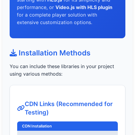
performance, or
Video.js with HLS plugin
for a complete player solution with
extensive customization options.
Installation Methods
You can include these libraries in your project
using various methods:
CDN Links (Recommended for
Testing)
CDN Installation