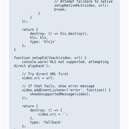
                    // Attempt fallback to native

                    setupNativeHLS(video, url);

                    break;

            }

        }

    });

    return {

        destroy: () => hls.destroy(),

        hls: hls,

        type: 'hlsjs'

    };

}

function setupFallback(video, url) {

    console.warn('HLS not supported, attempting 
direct playback');

    // Try direct URL first

    video.src = url;

    // If that fails, show error message

    video.addEventListener('error', function() {

        showUnsupportedMessage(video);

    });

    return {

        destroy: () => {

            video.src = '';

        },

        type: 'fallback'

    };
