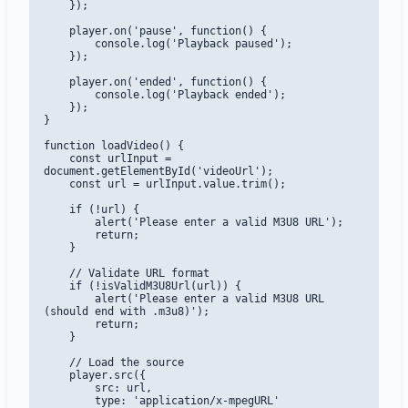
    });

    player.on('pause', function() {

        console.log('Playback paused');

    });

    player.on('ended', function() {

        console.log('Playback ended');

    });

}

function loadVideo() {

    const urlInput = 
document.getElementById('videoUrl');

    const url = urlInput.value.trim();

    if (!url) {

        alert('Please enter a valid M3U8 URL');

        return;

    }

    // Validate URL format

    if (!isValidM3U8Url(url)) {

        alert('Please enter a valid M3U8 URL 
(should end with .m3u8)');

        return;

    }

    // Load the source

    player.src({

        src: url,

        type: 'application/x-mpegURL'
