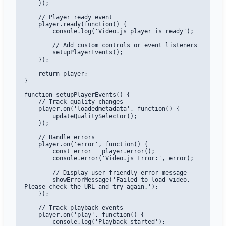
    });

    // Player ready event

    player.ready(function() {

        console.log('Video.js player is ready');

        // Add custom controls or event listeners

        setupPlayerEvents();

    });

    return player;

}

function setupPlayerEvents() {

    // Track quality changes

    player.on('loadedmetadata', function() {

        updateQualitySelector();

    });

    // Handle errors

    player.on('error', function() {

        const error = player.error();

        console.error('Video.js Error:', error);

        // Display user-friendly error message

        showErrorMessage('Failed to load video. 
Please check the URL and try again.');

    });

    // Track playback events

    player.on('play', function() {

        console.log('Playback started');
