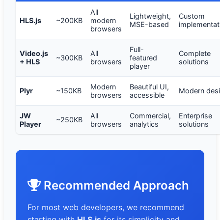
All
Lightweight,
Custom
HLS.js
~200KB
modern
MSE-based
implementat
browsers
Full-
Video.js
All
Complete
~300KB
featured
+ HLS
browsers
solutions
player
Modern
Beautiful UI,
Plyr
~150KB
Modern des
browsers
accessible
JW
All
Commercial,
Enterprise
~250KB
Player
browsers
analytics
solutions
Recommended Approach
For most web developers, we recommend
starting with
HLS.js
for its simplicity and