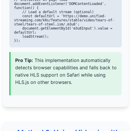
document.addEventListener('DOMContentLoaded', 
function() {

    // Load a default stream (optional)

    const defaultUrl = 'https://demo.unified-
streaming.com/k8s/features/stable/video/tears-of-
steel/tears-of-steel.ism/.m3u8';

    document.getElementById('m3u8Input').value = 
defaultUrl;

    loadStream();

});
Pro Tip:
This implementation automatically
detects browser capabilities and falls back to
native HLS support on Safari while using
HLS.js on other browsers.