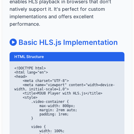
enables HLS playback in browsers that don't
natively support it. It's perfect for custom
implementations and offers excellent
performance.
Basic HLS.js Implementation
HTML Structure
<!DOCTYPE html>

<html lang="en">

<head>

    <meta charset="UTF-8">

    <meta name="viewport" content="width=device-
width, initial-scale=1.0">

    <title>M3U8 Player with HLS.js</title>

    <style>

        .video-container {

            max-width: 800px;

            margin: 2rem auto;

            padding: 1rem;

        }

        video {

            width: 100%;
