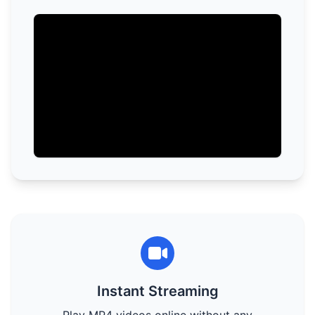
Instant Streaming