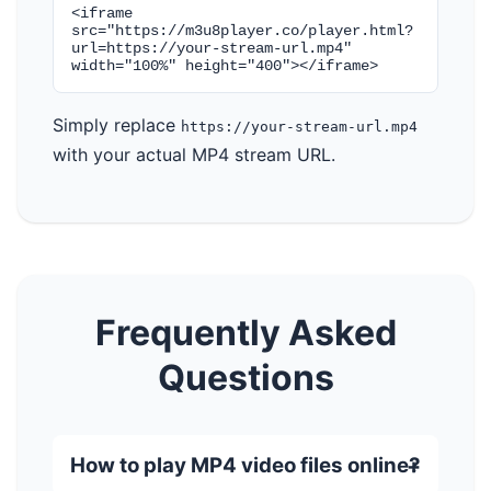
<iframe
src="https://m3u8player.co/player.html?
url=https://your-stream-url.mp4"
width="100%" height="400"></iframe>
Simply replace
https://your-stream-url.mp4
with your actual MP4 stream URL.
Frequently Asked
Questions
How to play MP4 video files online?