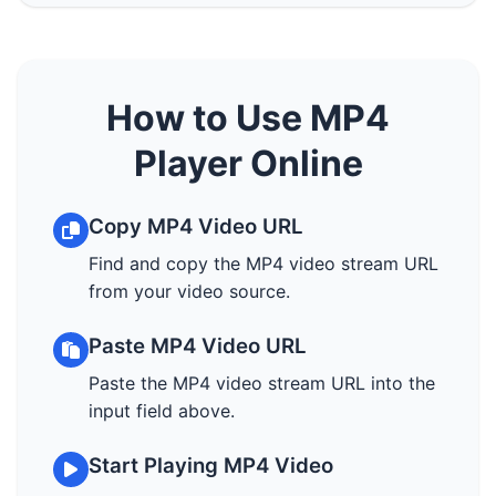
How to Use MP4
Player Online
Copy MP4 Video URL
Find and copy the MP4 video stream URL
from your video source.
Paste MP4 Video URL
Paste the MP4 video stream URL into the
input field above.
Start Playing MP4 Video