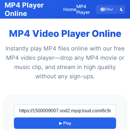
MP4 Player
MP4
Home
EN
Online
Player
MP4 Video Player Online
Instantly play MP4 files online with our free
MP4 video player—drop any MP4 movie or
music clip, and stream in high quality
without any sign-ups.
▶ Play