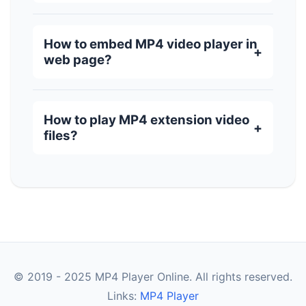
How to embed MP4 video player in
web page?
How to play MP4 extension video
files?
© 2019 - 2025 MP4 Player Online. All rights reserved.
Links:
MP4 Player