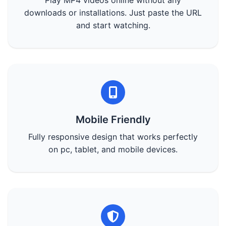
Play MP4 videos online without any
downloads or installations. Just paste the URL
and start watching.
Mobile Friendly
Fully responsive design that works perfectly
on pc, tablet, and mobile devices.