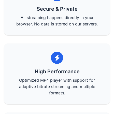
Secure & Private
All streaming happens directly in your
browser. No data is stored on our servers.
High Performance
Optimized MP4 player with support for
adaptive bitrate streaming and multiple
formats.