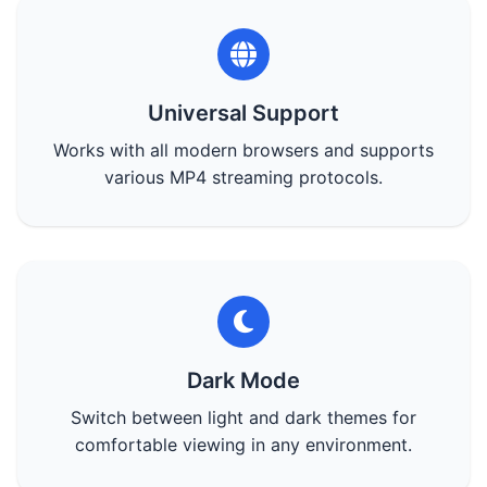
Universal Support
Works with all modern browsers and supports
various MP4 streaming protocols.
Dark Mode
Switch between light and dark themes for
comfortable viewing in any environment.