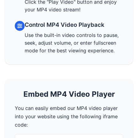
Click the "Play Video" button and enjoy
your MP4 video stream!
Control MP4 Video Playback
Use the built-in video controls to pause,
seek, adjust volume, or enter fullscreen
mode for the best viewing experience.
Embed MP4 Video Player
You can easily embed our MP4 video player
into your website using the following iframe
code: