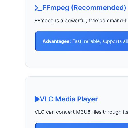
FFmpeg (Recommended)
FFmpeg is a powerful, free command-li
Advantages:
Fast, reliable, supports al
VLC Media Player
VLC can convert M3U8 files through its b