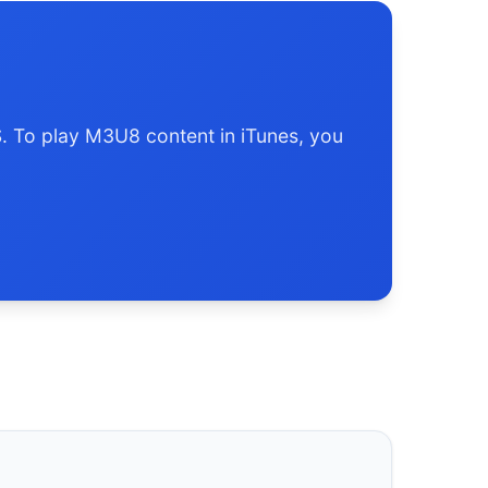
S. To play M3U8 content in iTunes, you