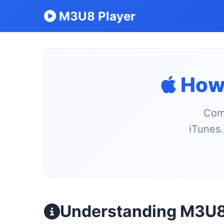
M3U8 Player
How 
Comp
iTunes.
Understanding M3U8 