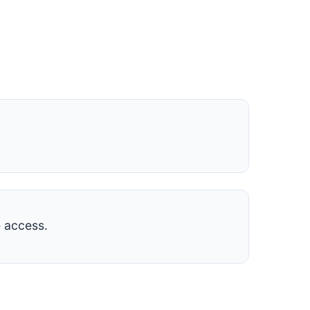
 access.