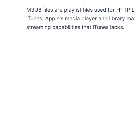
M3U8 files are playlist files used for HTTP
iTunes, Apple's media player and library m
streaming capabilities that iTunes lacks.