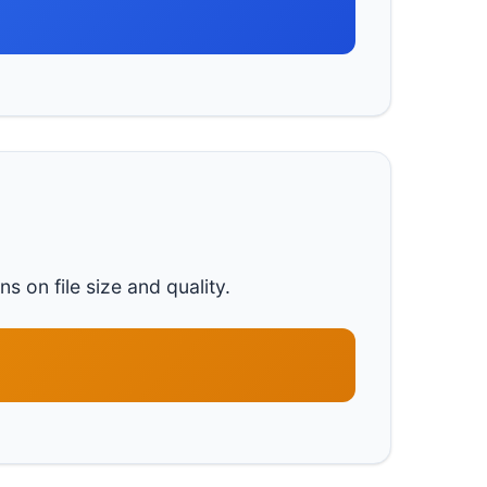
s on file size and quality.