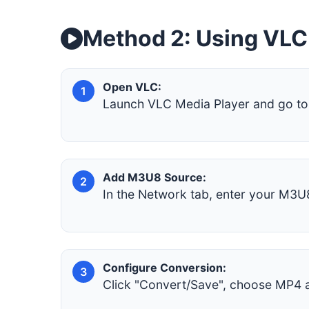
Method 2: Using VLC
Open VLC:
1
Launch VLC Media Player and go to 
Add M3U8 Source:
2
In the Network tab, enter your M3U8
Configure Conversion:
3
Click "Convert/Save", choose MP4 as