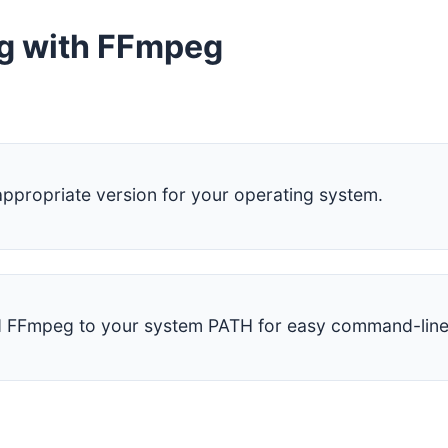
ng with FFmpeg
propriate version for your operating system.
dd FFmpeg to your system PATH for easy command-line