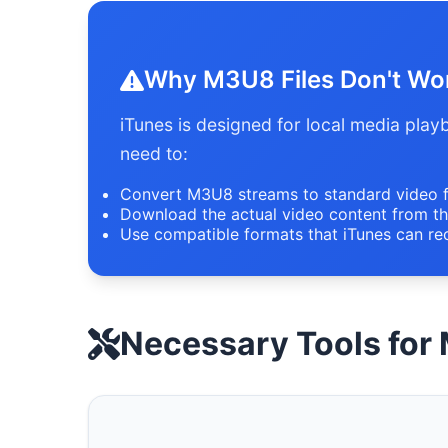
Why M3U8 Files Don't Work
iTunes is designed for local media pla
need to:
Convert M3U8 streams to standard video 
Download the actual video content from th
Use compatible formats that iTunes can re
Necessary Tools for