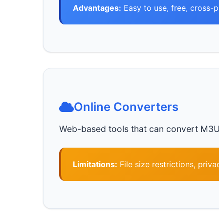
Advantages:
Easy to use, free, cross-
Online Converters
Web-based tools that can convert M3U8 fi
Limitations:
File size restrictions, priv