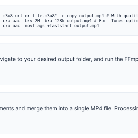
r_m3u8_url_or_file.m3u8" -c copy output.mp4 # With quali
 -c:a aac -b:v 2M -b:a 128k output.mp4 # For iTunes opti
 -c:a aac -movflags +faststart output.mp4
igate to your desired output folder, and run the FF
ments and merge them into a single MP4 file. Process