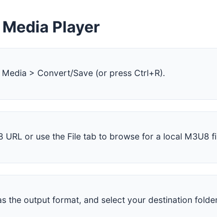
 Media Player
Media > Convert/Save (or press Ctrl+R).
 URL or use the File tab to browse for a local M3U8 fi
 the output format, and select your destination folder