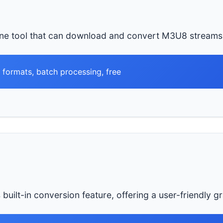
ne tool that can download and convert M3U8 streams 
l formats, batch processing, free
uilt-in conversion feature, offering a user-friendly gr