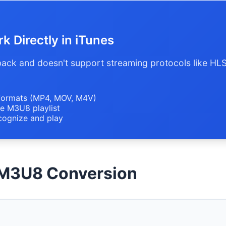
 Directly in iTunes
yback and doesn't support streaming protocols like HL
formats (MP4, MOV, M4V)
e M3U8 playlist
cognize and play
 M3U8 Conversion