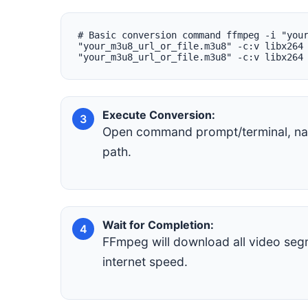
# Basic conversion command ffmpeg -i "you
"your_m3u8_url_or_file.m3u8" -c:v libx264
"your_m3u8_url_or_file.m3u8" -c:v libx264
Execute Conversion:
3
Open command prompt/terminal, nav
path.
Wait for Completion:
4
FFmpeg will download all video seg
internet speed.