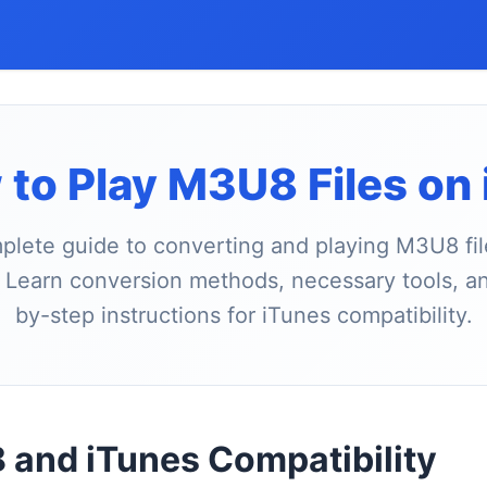
to Play M3U8 Files on
lete guide to converting and playing M3U8 fil
 Learn conversion methods, necessary tools, a
by-step instructions for iTunes compatibility.
and iTunes Compatibility