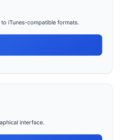
to iTunes-compatible formats.
aphical interface.