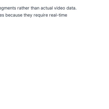
segments rather than actual video data.
es because they require real-time