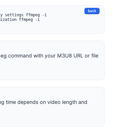
ty settings ffmpeg -i
mization ffmpeg -i
mpeg command with your M3U8 URL or file
ing time depends on video length and