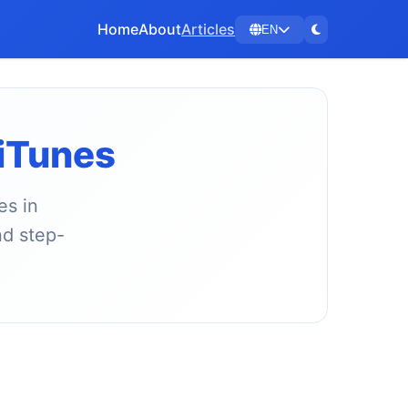
Home
About
Articles
EN
 iTunes
es in
nd step-