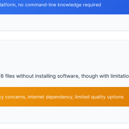
platform, no command-line knowledge required
les without installing software, though with limitation
acy concerns, internet dependency, limited quality options