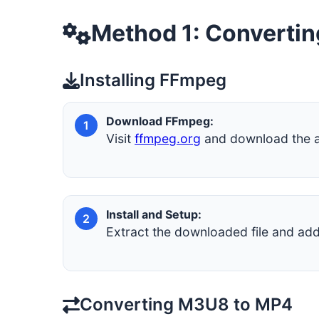
Method 1: Converti
Installing FFmpeg
Download FFmpeg:
1
Visit
ffmpeg.org
and download the ap
Install and Setup:
2
Extract the downloaded file and a
Converting M3U8 to MP4