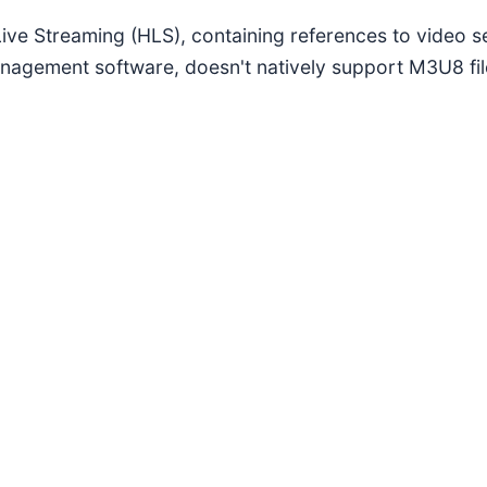
 Live Streaming (HLS), containing references to video 
anagement software, doesn't natively support M3U8 fil